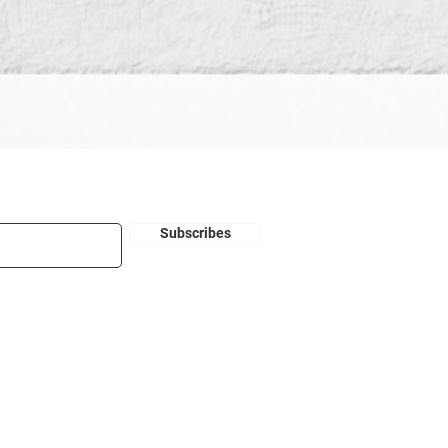
Subscribes
Disclaimer