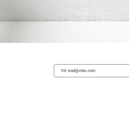
GET CONNECT
Privacy Policy
Accessibility
Statement