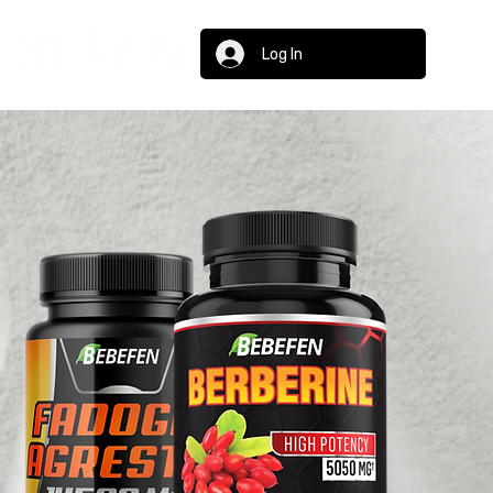
Log In