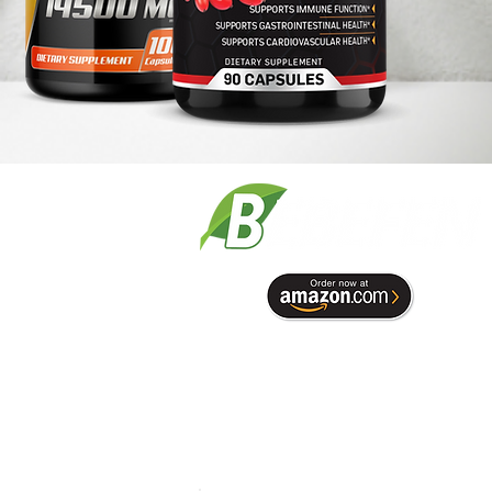
Term & Conditions