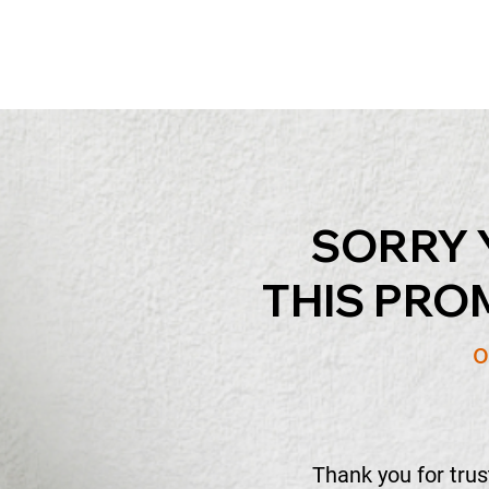
SORRY 
THIS PRO
o
Thank you for tru