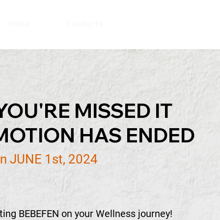
Home
Products
Promotion
YOU'RE MISSED IT
MOTION HAS ENDED
n JUNE 1st, 2024
sting BEBEFEN on your Wellness journey!